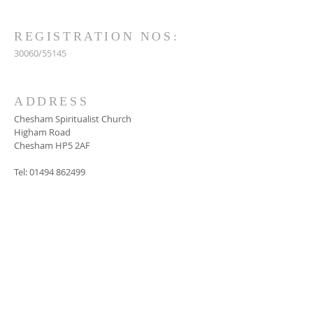
REGISTRATION NOS:
30060/55145
ADDRESS
Chesham Spiritualist Church
Higham Road
Chesham HP5 2AF
Tel:
01494 862499
SUBSCRIBE FOR
EMAILS
Subscribe Now