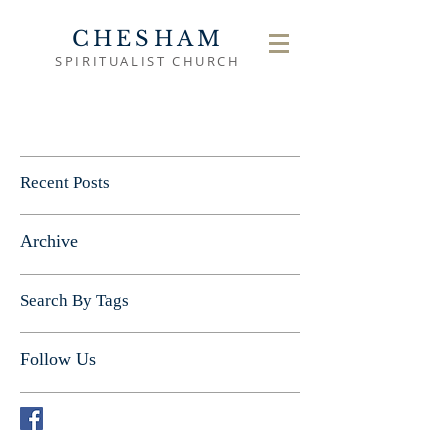
CHESHAM
SPIRITUALIST CHURCH
Recent Posts
Archive
Search By Tags
Follow Us