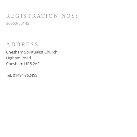
REGISTRATION NOS:
30060/55145
ADDRESS
Chesham Spiritualist Church
Higham Road
Chesham HP5 2AF
Tel:
01494 862499
SUBSCRIBE FOR
EMAILS
Subscribe Now