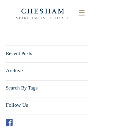
CHESHAM
SPIRITUALIST CHURCH
Recent Posts
Archive
Search By Tags
Follow Us