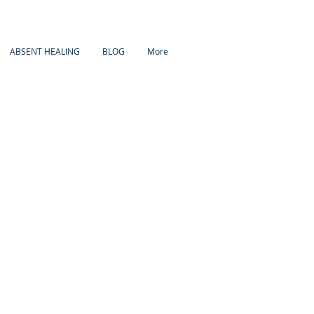
ABSENT HEALING
BLOG
More