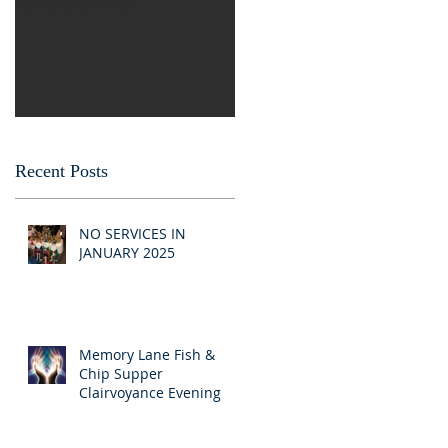
November 2019
Recent Posts
NO SERVICES IN
JANUARY 2025
Memory Lane Fish &
Chip Supper
Clairvoyance Evening