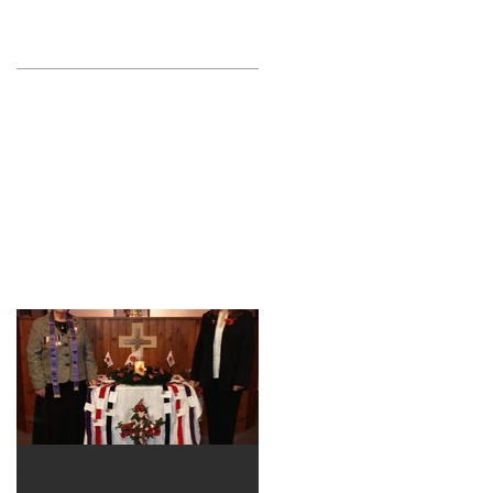
Remembrance Service 10th