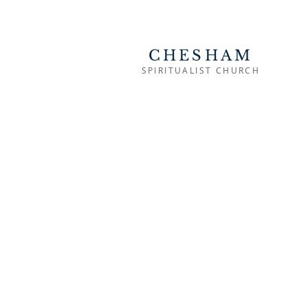
CHESHAM
SPIRITUALIST CHURCH