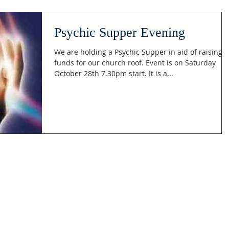
Psychic Supper Evening
We are holding a Psychic Supper in aid of raising
funds for our church roof. Event is on Saturday
October 28th 7.30pm start. It is a...