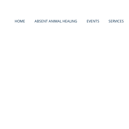
HOME
ABSENT ANIMAL HEALING
EVENTS
SERVICES