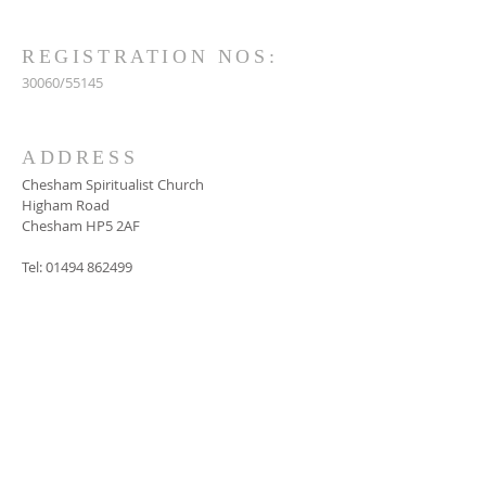
REGISTRATION NOS:
30060/55145
ADDRESS
Chesham Spiritualist Church
Higham Road
Chesham HP5 2AF
Tel:
01494 862499
SUBSCRIBE FOR
EMAILS
Subscribe Now