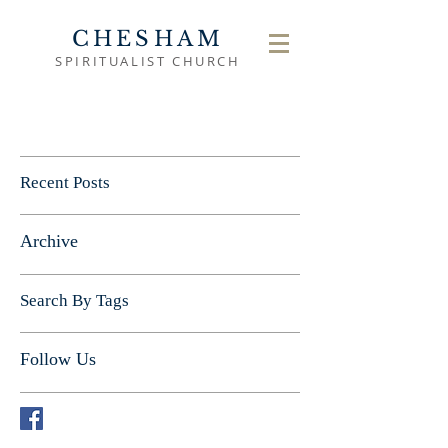
CHESHAM
SPIRITUALIST CHURCH
Recent Posts
Archive
Search By Tags
Follow Us