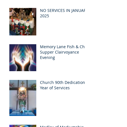
NO SERVICES IN JANUARY
2025
Memory Lane Fish & Chip
Supper Clairvoyance
Evening
Church 90th Dedication
Year of Services