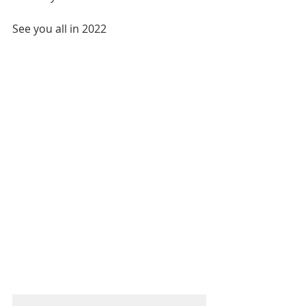
See you all in 2022