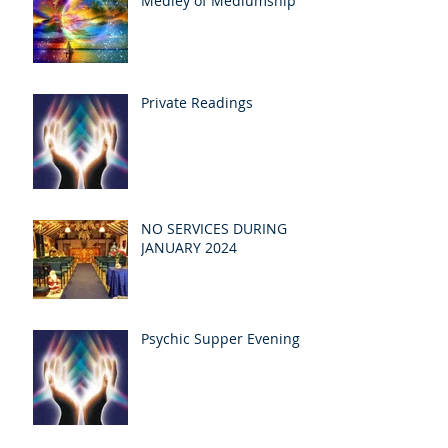
Medley of Mediumship
Private Readings
NO SERVICES DURING
JANUARY 2024
Psychic Supper Evening