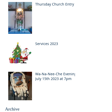
Thursday Church Entry
Services 2023
Wa-Na-Nee-Che Evening
July 15th 2023 at 7pm
Archive