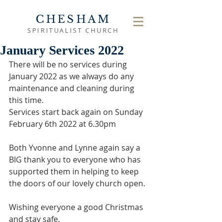
CHESHAM
SPIRITUALIST CHURCH
January Services 2022
There will be no services during 
January 2022 as we always do any 
maintenance and cleaning during 
this time. 
Services start back again on Sunday 
February 6th 2022 at 6.30pm
Both Yvonne and Lynne again say a 
BIG thank you to everyone who has 
supported them in helping to keep 
the doors of our lovely church open.
Wishing everyone a good Christmas 
and stay safe.