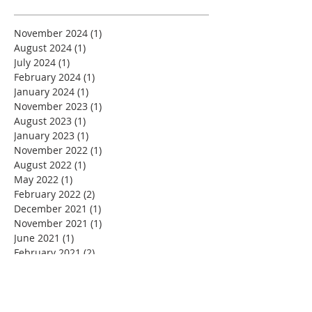
November 2024
(1)
1 post
August 2024
(1)
1 post
July 2024
(1)
1 post
February 2024
(1)
1 post
January 2024
(1)
1 post
November 2023
(1)
1 post
August 2023
(1)
1 post
January 2023
(1)
1 post
November 2022
(1)
1 post
August 2022
(1)
1 post
May 2022
(1)
1 post
February 2022
(2)
2 posts
December 2021
(1)
1 post
November 2021
(1)
1 post
June 2021
(1)
1 post
February 2021
(2)
2 posts
December 2020
(1)
1 post
November 2020
(2)
2 posts
September 2020
(1)
1 post
July 2020
(1)
1 post