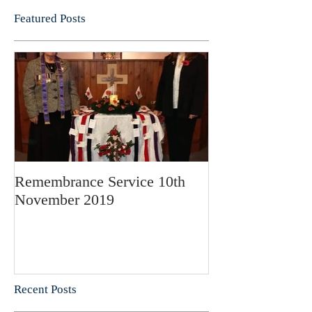
Featured Posts
Remembrance Service 10th
November 2019
Recent Posts