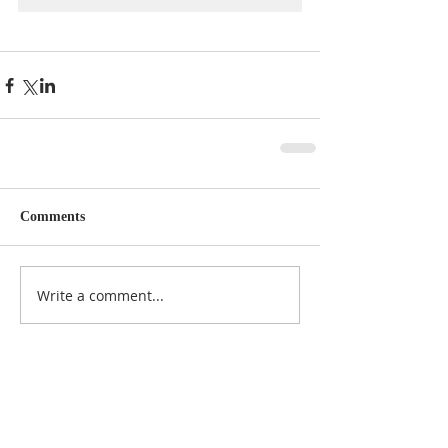
Comments
Write a comment...