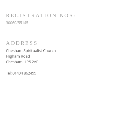
REGISTRATION NOS:
30060/55145
ADDRESS
Chesham Spiritualist Church
Higham Road
Chesham HP5 2AF
Tel:
01494 862499
SUBSCRIBE FOR
EMAILS
Subscribe Now