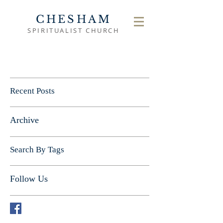
CHESHAM
SPIRITUALIST CHURCH
Recent Posts
Archive
Search By Tags
Follow Us