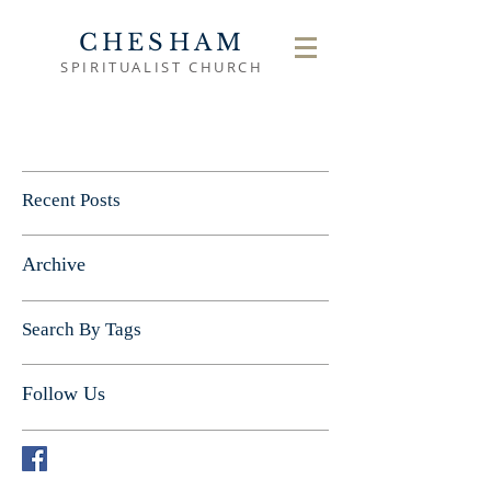
CHESHAM
SPIRITUALIST CHURCH
Recent Posts
Archive
Search By Tags
Follow Us