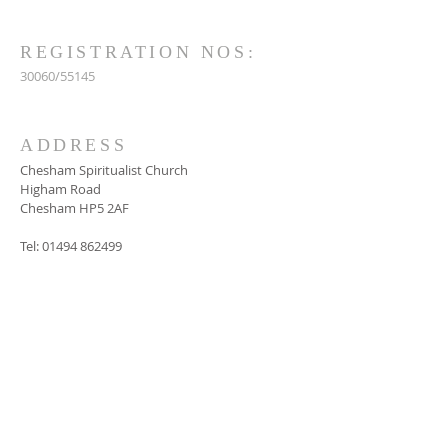
REGISTRATION NOS:
30060/55145
ADDRESS
Chesham Spiritualist Church
Higham Road
Chesham HP5 2AF
Tel:
01494 862499
SUBSCRIBE FOR
EMAILS
Subscribe Now