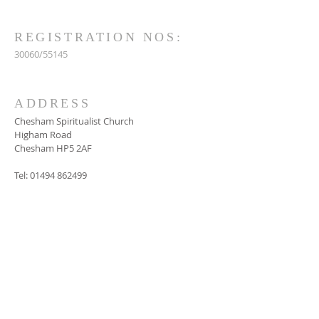
REGISTRATION NOS:
30060/55145
ADDRESS
Chesham Spiritualist Church
Higham Road
Chesham HP5 2AF
Tel:
01494 862499
SUBSCRIBE FOR
EMAILS
Subscribe Now