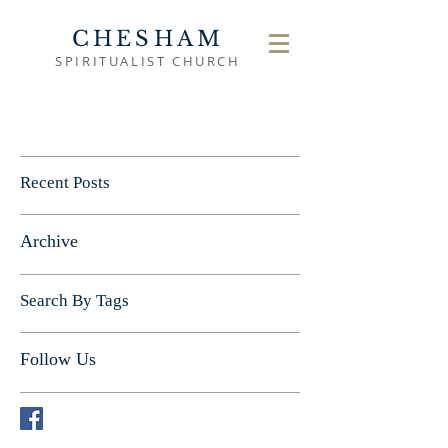
CHESHAM
SPIRITUALIST CHURCH
Recent Posts
Archive
Search By Tags
Follow Us