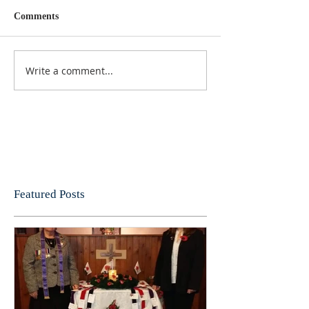
Comments
Write a comment...
Featured Posts