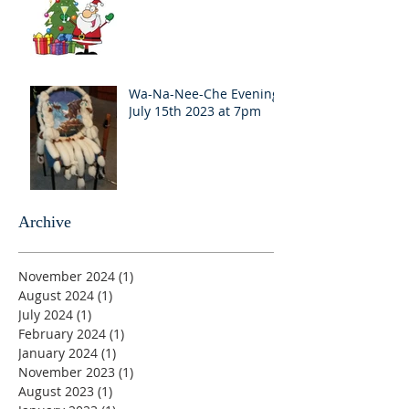
Wa-Na-Nee-Che Evening
July 15th 2023 at 7pm
Archive
November 2024
(1)
1 post
August 2024
(1)
1 post
July 2024
(1)
1 post
February 2024
(1)
1 post
January 2024
(1)
1 post
November 2023
(1)
1 post
August 2023
(1)
1 post