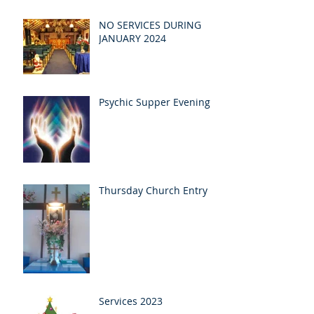
NO SERVICES DURING
JANUARY 2024
Psychic Supper Evening
Thursday Church Entry
Services 2023