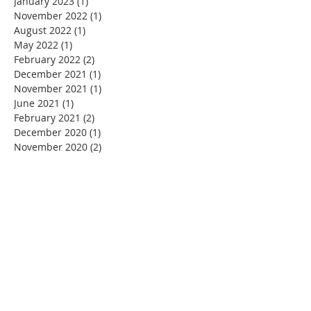
January 2023
(1)
1 post
November 2022
(1)
1 post
August 2022
(1)
1 post
May 2022
(1)
1 post
February 2022
(2)
2 posts
December 2021
(1)
1 post
November 2021
(1)
1 post
June 2021
(1)
1 post
February 2021
(2)
2 posts
December 2020
(1)
1 post
November 2020
(2)
2 posts
September 2020
(1)
1 post
July 2020
(1)
1 post
June 2020
(1)
1 post
May 2020
(1)
1 post
March 2020
(4)
4 posts
February 2020
(1)
1 post
January 2020
(1)
1 post
December 2019
(2)
2 posts
November 2019
(4)
4 posts
October 2019
(6)
6 posts
September 2019
(1)
1 post