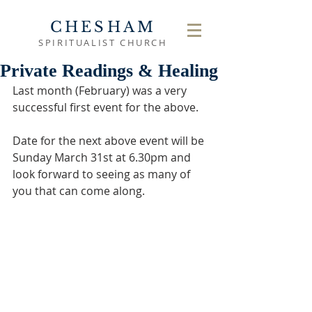
CHESHAM
SPIRITUALIST CHURCH
Private Readings & Healing
Last month (February) was a very 
successful first event for the above. 
Date for the next above event will be 
Sunday March 31st at 6.30pm and 
look forward to seeing as many of 
you that can come along.