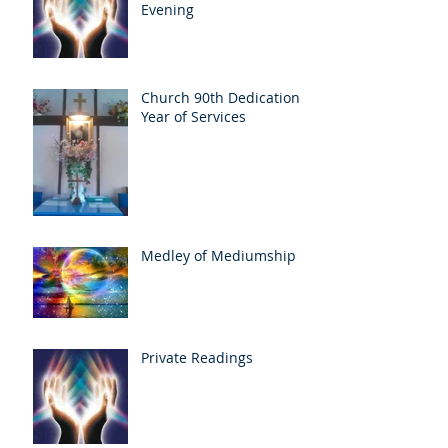
Evening
Church 90th Dedication
Year of Services
Medley of Mediumship
Private Readings