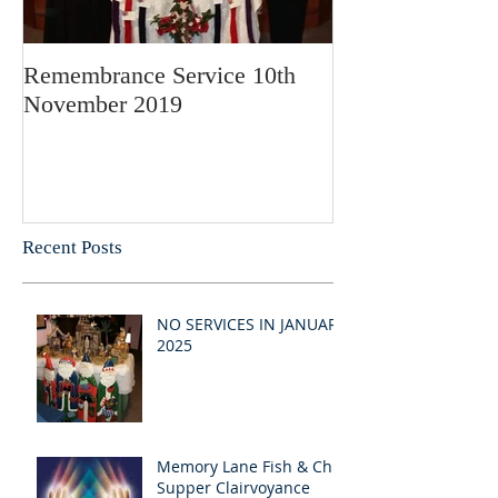
Remembrance Service 10th
November 2019
Recent Posts
NO SERVICES IN JANUARY
2025
Memory Lane Fish & Chip
Supper Clairvoyance