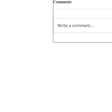
Comments
Write a comment...