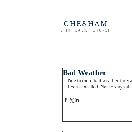
CHESHAM
SPIRITUALIST CHURCH
Bad Weather
Due to more bad weather foreca
been cancelled. Please stay safe