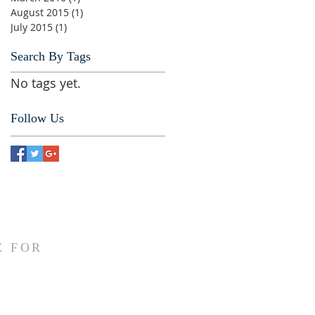
August 2015
(1)
1 post
July 2015
(1)
1 post
Search By Tags
No tags yet.
Follow Us
E FOR