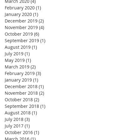
March 2020
(4)
4 posts
February 2020
(1)
1 post
January 2020
(1)
1 post
December 2019
(2)
2 posts
November 2019
(4)
4 posts
October 2019
(6)
6 posts
September 2019
(1)
1 post
August 2019
(1)
1 post
July 2019
(1)
1 post
May 2019
(1)
1 post
March 2019
(2)
2 posts
February 2019
(3)
3 posts
January 2019
(1)
1 post
December 2018
(1)
1 post
November 2018
(2)
2 posts
October 2018
(2)
2 posts
September 2018
(1)
1 post
August 2018
(1)
1 post
July 2018
(3)
3 posts
July 2017
(1)
1 post
October 2016
(1)
1 post
March 2016
(1)
1 post