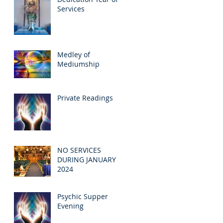
Services
Medley of
Mediumship
Private Readings
NO SERVICES
DURING JANUARY
2024
Psychic Supper
Evening