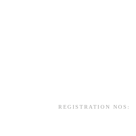
REGISTRATION NOS: