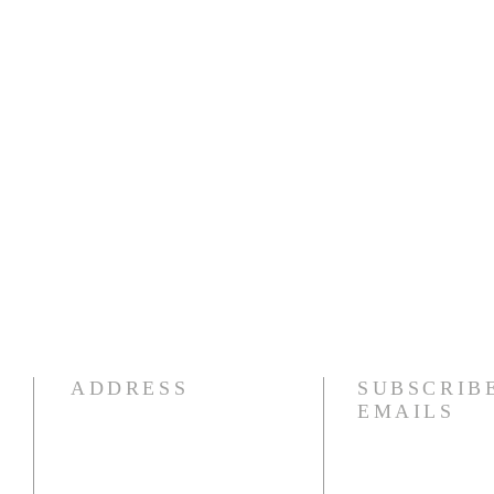
ADDRESS
SUBSCRIB
EMAILS