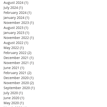
August 2024
(1)
1 post
July 2024
(1)
1 post
February 2024
(1)
1 post
January 2024
(1)
1 post
November 2023
(1)
1 post
August 2023
(1)
1 post
January 2023
(1)
1 post
November 2022
(1)
1 post
August 2022
(1)
1 post
May 2022
(1)
1 post
February 2022
(2)
2 posts
December 2021
(1)
1 post
November 2021
(1)
1 post
June 2021
(1)
1 post
February 2021
(2)
2 posts
December 2020
(1)
1 post
November 2020
(2)
2 posts
September 2020
(1)
1 post
July 2020
(1)
1 post
June 2020
(1)
1 post
May 2020
(1)
1 post