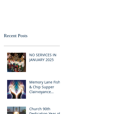
Recent Posts
NO SERVICES IN
JANUARY 2025
Memory Lane Fish
& Chip Supper
Clairvoyance
Evening
Church 90th
Dedication Year of