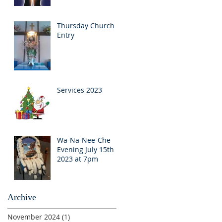
Thursday Church
Entry
Services 2023
Wa-Na-Nee-Che
Evening July 15th
2023 at 7pm
Archive
November 2024
(1)
1 post