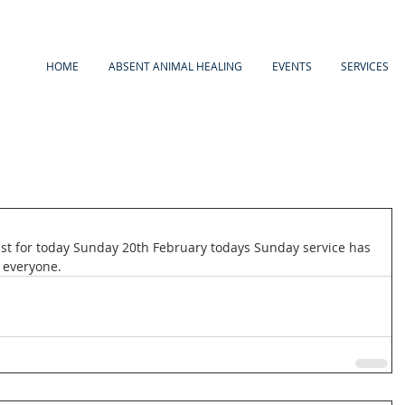
HOME
ABSENT ANIMAL HEALING
EVENTS
SERVICES
st for today Sunday 20th February todays Sunday service has 
 everyone. 