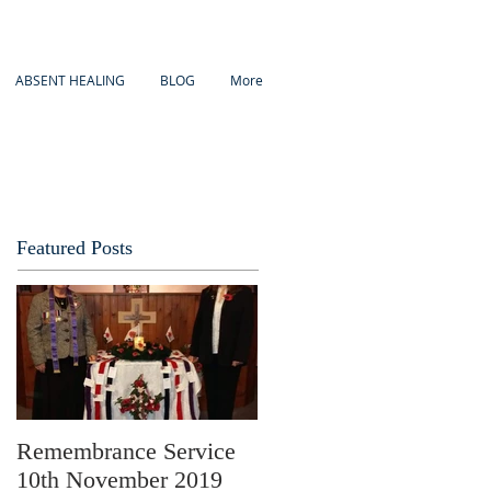
ABSENT HEALING
BLOG
More
Featured Posts
Remembrance Service
10th November 2019