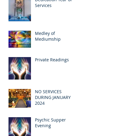
Services
Medley of
Mediumship
Private Readings
NO SERVICES
DURING JANUARY
2024
Psychic Supper
Evening