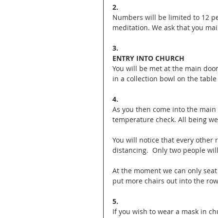
2. 
Numbers will be limited to 12 p
meditation. We ask that you mai
3. 
ENTRY INTO CHURCH
You will be met at the main door
in a collection bowl on the table
4.
As you then come into the main 
temperature check. All being wel
You will notice that every other 
distancing.  Only two people wil
At the moment we can only seat 
put more chairs out into the row
5.
If you wish to wear a mask in ch