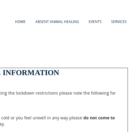
HOME
ABSENT ANIMAL HEALING
EVENTS
SERVICES
 INFORMATION
ing the lockdown restrictions please note the following for 
, cold or you feel unwell in any way please 
do not come to 
ay.