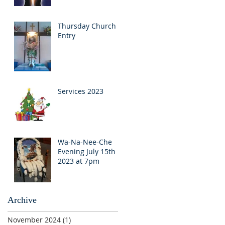
Thursday Church
Entry
Services 2023
Wa-Na-Nee-Che
Evening July 15th
2023 at 7pm
Archive
November 2024
(1)
1 post