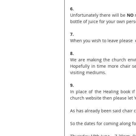
6.
Unfortunately there will be 
NO
 
bottle of juice for your own pers
7.
When you wish to leave please  e
8.
We are making the church envi
Hopefully in time more chair s
visiting mediums.
9.
In place of the Healing book i
church website then please let 
As has already been said chair c
So the dates for coming along f