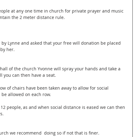
eople at any one time in church for private prayer and music 
ntain the 2 meter distance rule.
 by Lynne and asked that your free will donation be placed 
 by her.
hall of the church Yvonne will spray your hands and take a 
l you can then have a seat.
row of chairs have been taken away to allow for social 
l be allowed on each row.
12 people, as and when social distance is eased we can then 
s.
urch we recommend  doing so if not that is finer.