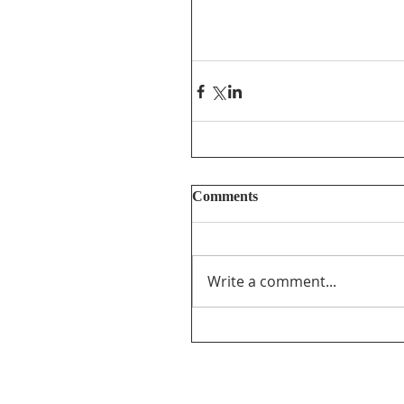
Comments
Write a comment...