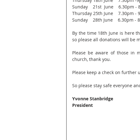
Thursday 18th June    7.30pm -
Sunday    21st  June    6.30pm -
Thursday 25th June    7.30pm -
Sunday    28th June    6.30pm -
By the time 18th June is here t
so please all donations will be
Please be aware of those in m
church, thank you.
Please keep a check on further 
So please stay safe everyone an
Yvonne Stanbridge
President