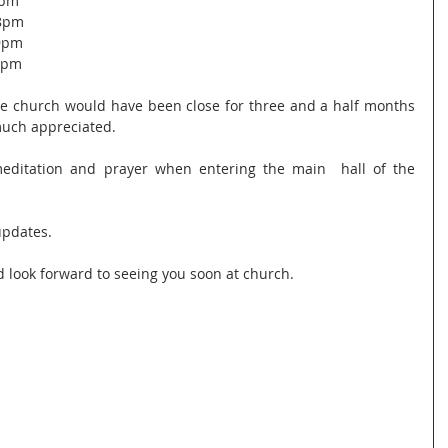
9pm
 8pm
 9pm
 8pm
he church would have been close for three and a half months 
 much appreciated.
editation and prayer when entering the main  hall of the 
updates.
d look forward to seeing you soon at church.