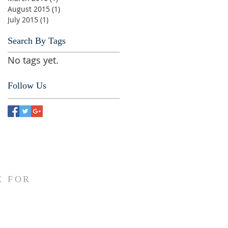
August 2015
(1)
1 post
July 2015
(1)
1 post
Search By Tags
No tags yet.
Follow Us
E FOR