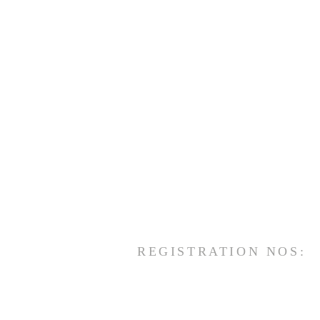
REGISTRATION NOS: