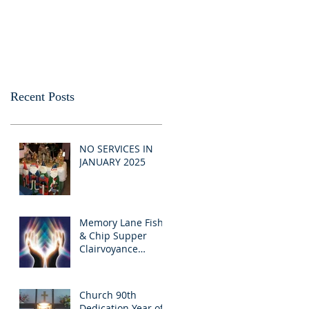
Recent Posts
NO SERVICES IN
JANUARY 2025
Memory Lane Fish
& Chip Supper
Clairvoyance
Evening
Church 90th
Dedication Year of