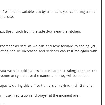
refreshment available, but by all means you can bring a small 
onal use.
xit the church from the side door near the kitchen.
ronment as safe as we can and look forward to seeing you. 
eating can be increased and services can resume again with 
f you wish to add names to our Absent Healing page on the 
Yvonne or Lynne have the names and they will be added.
apacity during this difficult time is a maximum of 12 chairs.
or music meditation and prayer at the moment are: