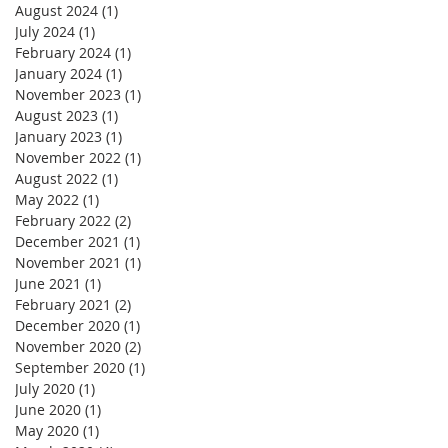
August 2024
(1)
1 post
July 2024
(1)
1 post
February 2024
(1)
1 post
January 2024
(1)
1 post
November 2023
(1)
1 post
August 2023
(1)
1 post
January 2023
(1)
1 post
November 2022
(1)
1 post
August 2022
(1)
1 post
May 2022
(1)
1 post
February 2022
(2)
2 posts
December 2021
(1)
1 post
November 2021
(1)
1 post
June 2021
(1)
1 post
February 2021
(2)
2 posts
December 2020
(1)
1 post
November 2020
(2)
2 posts
September 2020
(1)
1 post
July 2020
(1)
1 post
June 2020
(1)
1 post
May 2020
(1)
1 post