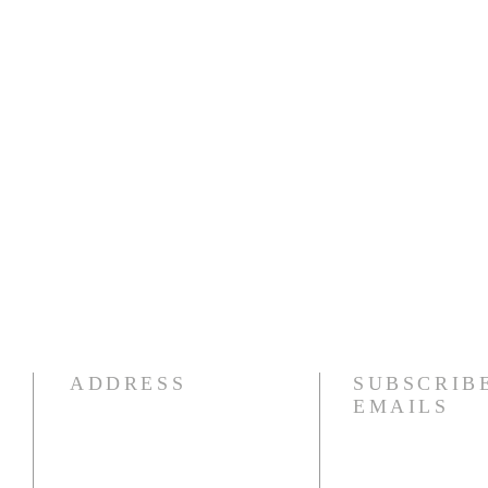
ADDRESS
SUBSCRIB
EMAILS