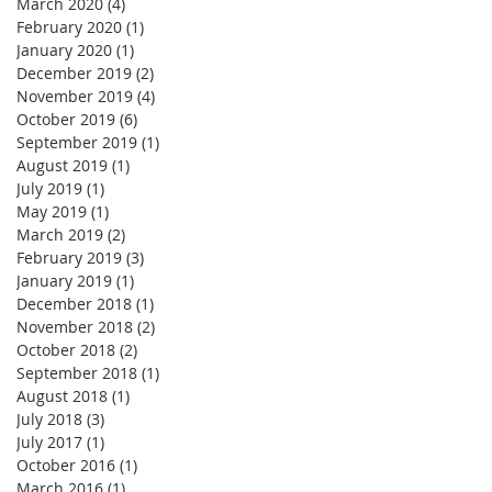
March 2020
(4)
4 posts
February 2020
(1)
1 post
January 2020
(1)
1 post
December 2019
(2)
2 posts
November 2019
(4)
4 posts
October 2019
(6)
6 posts
September 2019
(1)
1 post
August 2019
(1)
1 post
July 2019
(1)
1 post
May 2019
(1)
1 post
March 2019
(2)
2 posts
February 2019
(3)
3 posts
January 2019
(1)
1 post
December 2018
(1)
1 post
November 2018
(2)
2 posts
October 2018
(2)
2 posts
September 2018
(1)
1 post
August 2018
(1)
1 post
July 2018
(3)
3 posts
July 2017
(1)
1 post
October 2016
(1)
1 post
March 2016
(1)
1 post