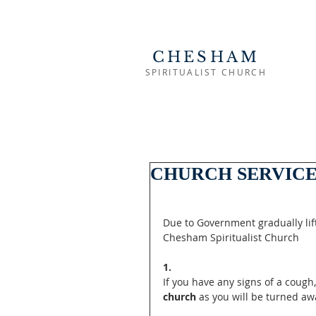
CHESHAM
SPIRITUALIST CHURCH
CHURCH SERVICE
Due to Government gradually lift
Chesham Spiritualist Church
1. 
If you have any signs of a cough
church
 as you will be turned aw