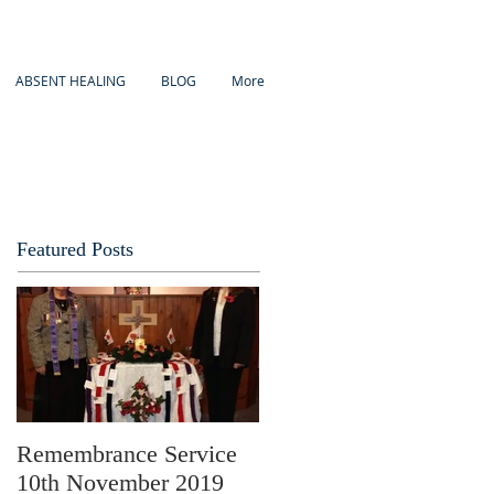
ABSENT HEALING
BLOG
More
Featured Posts
Remembrance Service
10th November 2019