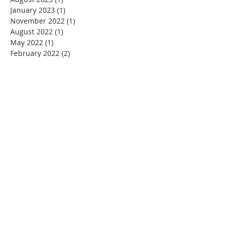
January 2023
(1)
1 post
November 2022
(1)
1 post
August 2022
(1)
1 post
May 2022
(1)
1 post
February 2022
(2)
2 posts
December 2021
(1)
1 post
November 2021
(1)
1 post
June 2021
(1)
1 post
February 2021
(2)
2 posts
December 2020
(1)
1 post
November 2020
(2)
2 posts
September 2020
(1)
1 post
July 2020
(1)
1 post
June 2020
(1)
1 post
May 2020
(1)
1 post
March 2020
(4)
4 posts
February 2020
(1)
1 post
January 2020
(1)
1 post
December 2019
(2)
2 posts
November 2019
(4)
4 posts
October 2019
(6)
6 posts