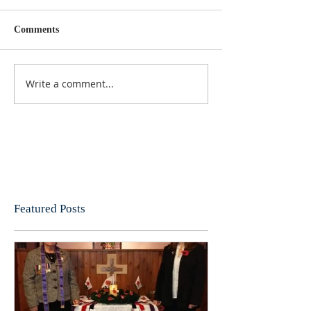
Comments
Write a comment...
Featured Posts