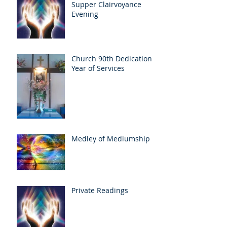
Supper Clairvoyance
Evening
Church 90th Dedication
Year of Services
Medley of Mediumship
Private Readings