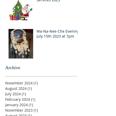
Wa-Na-Nee-Che Evening
July 15th 2023 at 7pm
Archive
November 2024
(1)
1 post
August 2024
(1)
1 post
July 2024
(1)
1 post
February 2024
(1)
1 post
January 2024
(1)
1 post
November 2023
(1)
1 post
August 2023
(1)
1 post