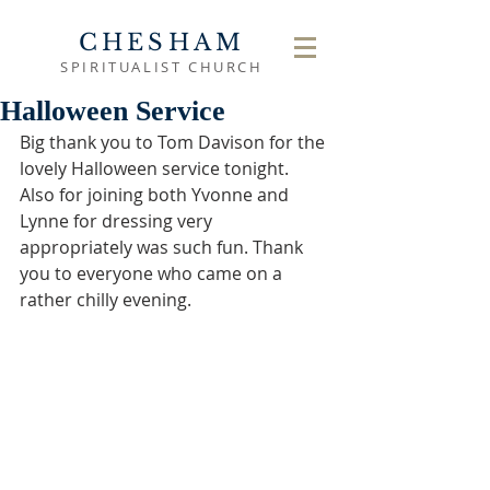
CHESHAM
SPIRITUALIST CHURCH
Halloween Service
Big thank you to Tom Davison for the 
lovely Halloween service tonight. 
Also for joining both Yvonne and 
Lynne for dressing very 
appropriately was such fun. Thank 
you to everyone who came on a 
rather chilly evening. 