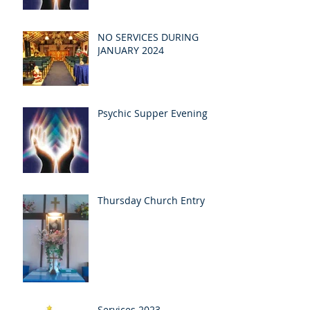
NO SERVICES DURING
JANUARY 2024
Psychic Supper Evening
Thursday Church Entry
Services 2023