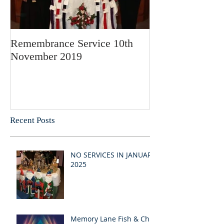
Remembrance Service 10th
November 2019
Recent Posts
NO SERVICES IN JANUARY
2025
Memory Lane Fish & Chip