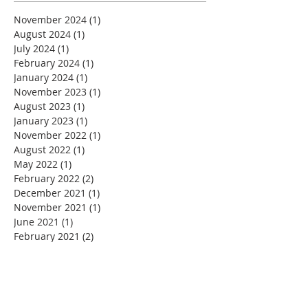
November 2024
(1)
1 post
August 2024
(1)
1 post
July 2024
(1)
1 post
February 2024
(1)
1 post
January 2024
(1)
1 post
November 2023
(1)
1 post
August 2023
(1)
1 post
January 2023
(1)
1 post
November 2022
(1)
1 post
August 2022
(1)
1 post
May 2022
(1)
1 post
February 2022
(2)
2 posts
December 2021
(1)
1 post
November 2021
(1)
1 post
June 2021
(1)
1 post
February 2021
(2)
2 posts
December 2020
(1)
1 post
November 2020
(2)
2 posts
September 2020
(1)
1 post
July 2020
(1)
1 post