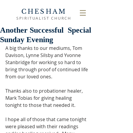
CHESHAM
SPIRITUALIST CHURCH
Another Successful Special
Sunday Evening
A big thanks to our mediums, Tom 
Davison, Lynne Silsby and Yvonne 
Stanbridge for working so hard to 
bring through proof of continued life 
from our loved ones.
Thanks also to probationer healer, 
Mark Tobias for giving healing 
tonight to those that needed it.
I hope all of those that came tonight 
were pleased with their readings 