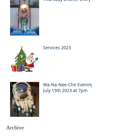
Services 2023
Wa-Na-Nee-Che Evening
July 15th 2023 at 7pm
Archive