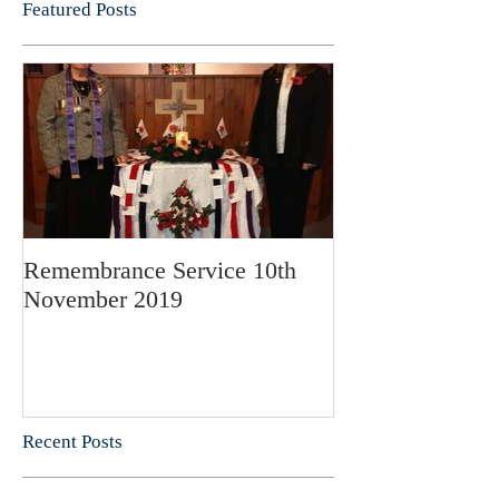
Featured Posts
Remembrance Service 10th
November 2019
Recent Posts