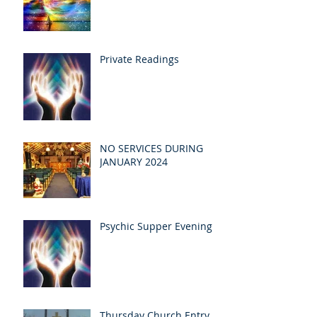
Private Readings
NO SERVICES DURING
JANUARY 2024
Psychic Supper Evening
Thursday Church Entry