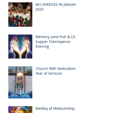
NO SERVICES IN JANUARY
2025
Memory Lane Fish & Chip
Supper Clairvoyance
Evening
Church 90th Dedication
Year of Services
Medley of Mediumship