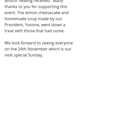
and/or healing received.  Many 
thanks to you for supporting this 
event. The lemon cheesecake and 
homemade soup made by our 
President, Yvonne, went down a 
treat with those that had some. 
We look forward to seeing everyone 
on the 24th November which is our 
next special Sunday.