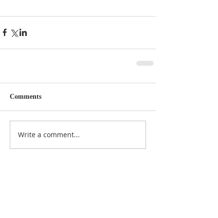
Comments
Write a comment...