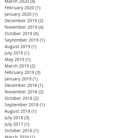
March 2020
(4)
4 posts
February 2020
(1)
1 post
January 2020
(1)
1 post
December 2019
(2)
2 posts
November 2019
(4)
4 posts
October 2019
(6)
6 posts
September 2019
(1)
1 post
August 2019
(1)
1 post
July 2019
(1)
1 post
May 2019
(1)
1 post
March 2019
(2)
2 posts
February 2019
(3)
3 posts
January 2019
(1)
1 post
December 2018
(1)
1 post
November 2018
(2)
2 posts
October 2018
(2)
2 posts
September 2018
(1)
1 post
August 2018
(1)
1 post
July 2018
(3)
3 posts
July 2017
(1)
1 post
October 2016
(1)
1 post
March 2016
(1)
1 post