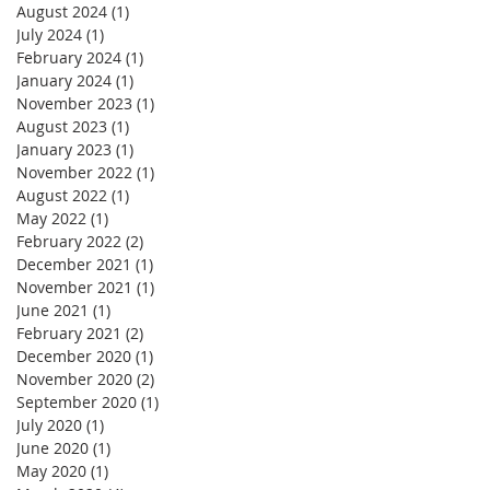
August 2024
(1)
1 post
July 2024
(1)
1 post
February 2024
(1)
1 post
January 2024
(1)
1 post
November 2023
(1)
1 post
August 2023
(1)
1 post
January 2023
(1)
1 post
November 2022
(1)
1 post
August 2022
(1)
1 post
May 2022
(1)
1 post
February 2022
(2)
2 posts
December 2021
(1)
1 post
November 2021
(1)
1 post
June 2021
(1)
1 post
February 2021
(2)
2 posts
December 2020
(1)
1 post
November 2020
(2)
2 posts
September 2020
(1)
1 post
July 2020
(1)
1 post
June 2020
(1)
1 post
May 2020
(1)
1 post