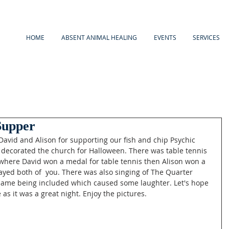
HOME
ABSENT ANIMAL HEALING
EVENTS
SERVICES
Supper
avid and Alison for supporting our fish and chip Psychic 
decorated the church for Halloween. There was table tennis 
 where David won a medal for table tennis then Alison won a 
layed both of  you. There was also singing of The Quarter 
name being included which caused some laughter. Let's hope 
as it was a great night. Enjoy the pictures. 