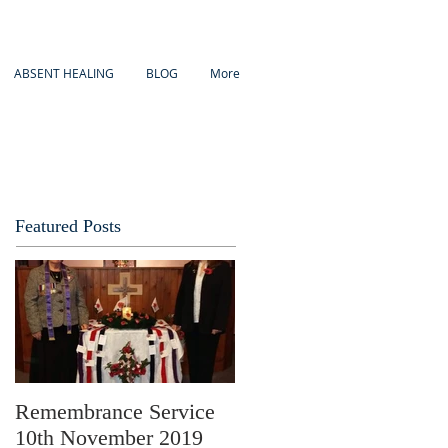
ABSENT HEALING
BLOG
More
Featured Posts
Remembrance Service
10th November 2019