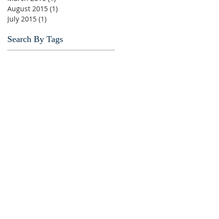
August 2015
(1)
1 post
July 2015
(1)
1 post
Search By Tags