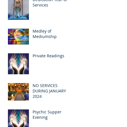
Services
Medley of
Mediumship
Private Readings
NO SERVICES
DURING JANUARY
2024
Psychic Supper
Evening