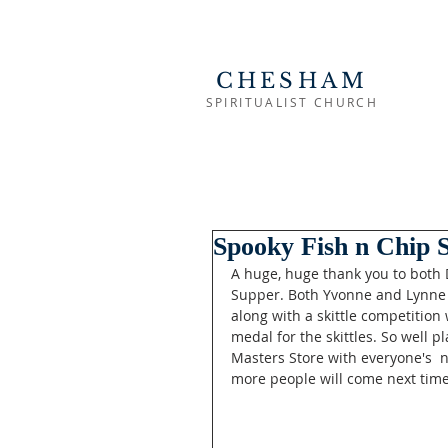
CHESHAM
SPIRITUALIST CHURCH
Spooky Fish n Chip 
A huge, huge thank you to both D
Supper. Both Yvonne and Lynne 
along with a skittle competition
medal for the skittles. So well p
Masters Store with everyone's  
more people will come next time 