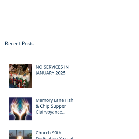
Recent Posts
NO SERVICES IN
JANUARY 2025
Memory Lane Fish
& Chip Supper
Clairvoyance
Evening
Church 90th
Dedication Year of