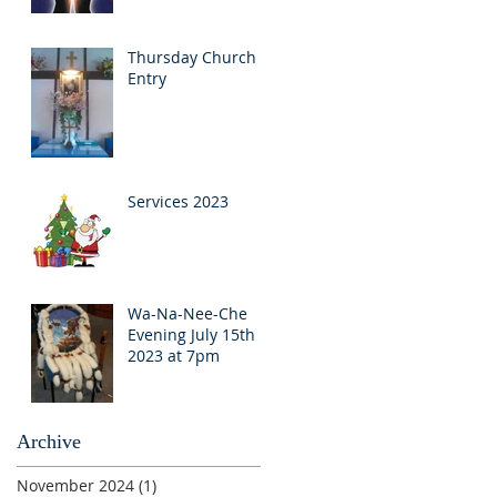
Thursday Church
Entry
Services 2023
Wa-Na-Nee-Che
Evening July 15th
2023 at 7pm
Archive
November 2024
(1)
1 post