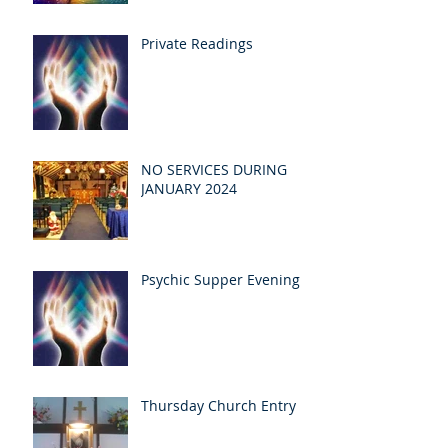
Private Readings
NO SERVICES DURING
JANUARY 2024
Psychic Supper Evening
Thursday Church Entry