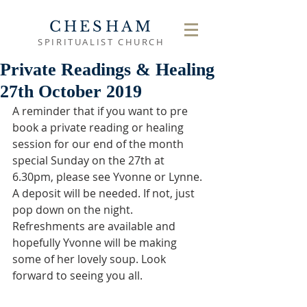
CHESHAM
SPIRITUALIST CHURCH
Private Readings & Healing
27th October 2019
A reminder that if you want to pre 
book a private reading or healing 
session for our end of the month 
special Sunday on the 27th at 
6.30pm, please see Yvonne or Lynne. 
A deposit will be needed. If not, just 
pop down on the night. 
Refreshments are available and 
hopefully Yvonne will be making 
some of her lovely soup. Look 
forward to seeing you all.