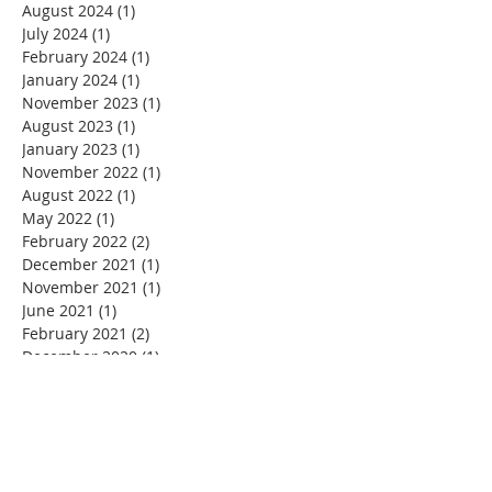
August 2024
(1)
1 post
July 2024
(1)
1 post
February 2024
(1)
1 post
January 2024
(1)
1 post
November 2023
(1)
1 post
August 2023
(1)
1 post
January 2023
(1)
1 post
November 2022
(1)
1 post
August 2022
(1)
1 post
May 2022
(1)
1 post
February 2022
(2)
2 posts
December 2021
(1)
1 post
November 2021
(1)
1 post
June 2021
(1)
1 post
February 2021
(2)
2 posts
December 2020
(1)
1 post
November 2020
(2)
2 posts
September 2020
(1)
1 post
July 2020
(1)
1 post
June 2020
(1)
1 post
May 2020
(1)
1 post