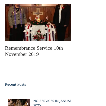
Remembrance Service 10th
November 2019
Recent Posts
NO SERVICES IN JANUARY
2025