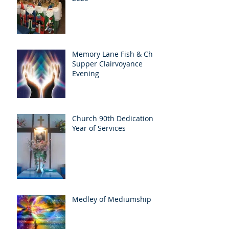
Memory Lane Fish & Chip
Supper Clairvoyance
Evening
Church 90th Dedication
Year of Services
Medley of Mediumship