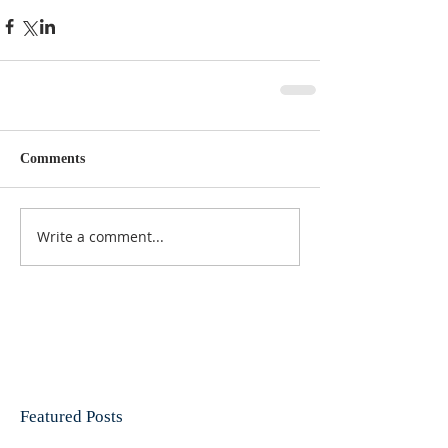
Comments
Write a comment...
Featured Posts