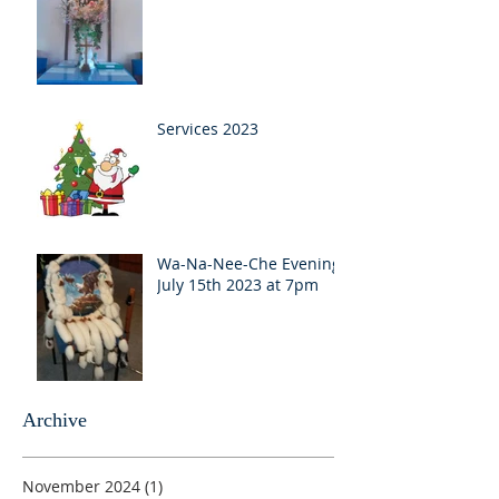
Services 2023
Wa-Na-Nee-Che Evening
July 15th 2023 at 7pm
Archive
November 2024
(1)
1 post