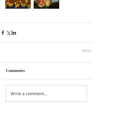
Comments
Write a comment...