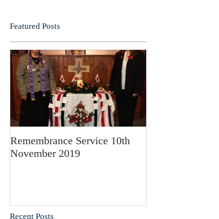
Featured Posts
Remembrance Service 10th
November 2019
Recent Posts