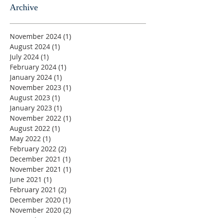
Archive
November 2024
(1)
1 post
August 2024
(1)
1 post
July 2024
(1)
1 post
February 2024
(1)
1 post
January 2024
(1)
1 post
November 2023
(1)
1 post
August 2023
(1)
1 post
January 2023
(1)
1 post
November 2022
(1)
1 post
August 2022
(1)
1 post
May 2022
(1)
1 post
February 2022
(2)
2 posts
December 2021
(1)
1 post
November 2021
(1)
1 post
June 2021
(1)
1 post
February 2021
(2)
2 posts
December 2020
(1)
1 post
November 2020
(2)
2 posts