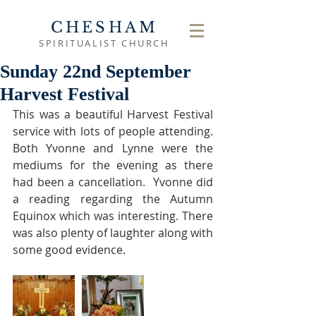
CHESHAM
SPIRITUALIST CHURCH
Sunday 22nd September
Harvest Festival
This was a beautiful Harvest Festival 
service with lots of people attending. 
Both Yvonne and Lynne were the 
mediums for the evening as there 
had been a cancellation.  Yvonne did 
a reading regarding the Autumn 
Equinox which was interesting. There 
was also plenty of laughter along with 
some good evidence. 