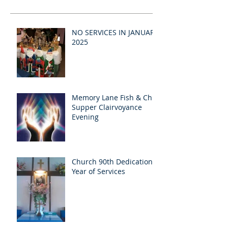
NO SERVICES IN JANUARY
2025
Memory Lane Fish & Chip
Supper Clairvoyance
Evening
Church 90th Dedication
Year of Services