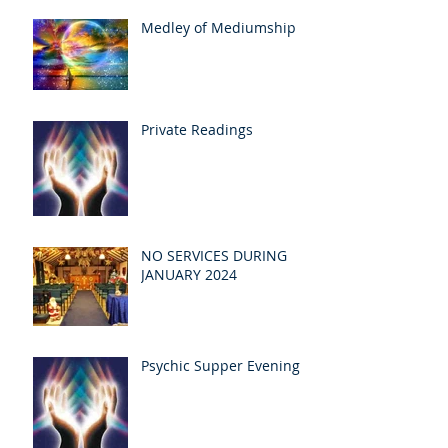
Medley of Mediumship
Private Readings
NO SERVICES DURING
JANUARY 2024
Psychic Supper Evening