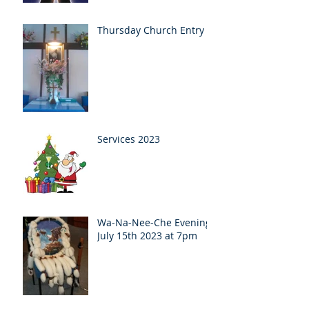
Thursday Church Entry
Services 2023
Wa-Na-Nee-Che Evening
July 15th 2023 at 7pm