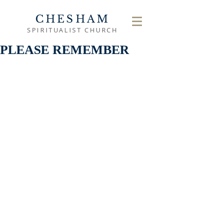
CHESHAM
SPIRITUALIST CHURCH
PLEASE REMEMBER