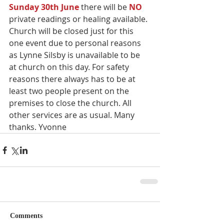
Sunday 30th June 
there will be 
NO 
private readings or healing available. 
Church will be closed just for this 
one event due to personal reasons 
as Lynne Silsby is unavailable to be 
at church on this day. For safety 
reasons there always has to be at 
least two people present on the 
premises to close the church. All 
other services are as usual. Many 
thanks. Yvonne
Comments