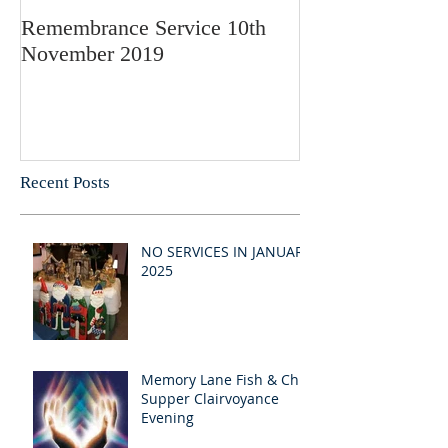
Remembrance Service 10th
November 2019
Recent Posts
NO SERVICES IN JANUARY
2025
Memory Lane Fish & Chip
Supper Clairvoyance
Evening