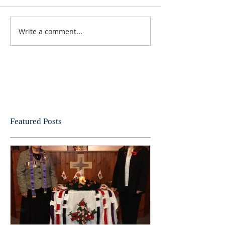
Write a comment...
Featured Posts