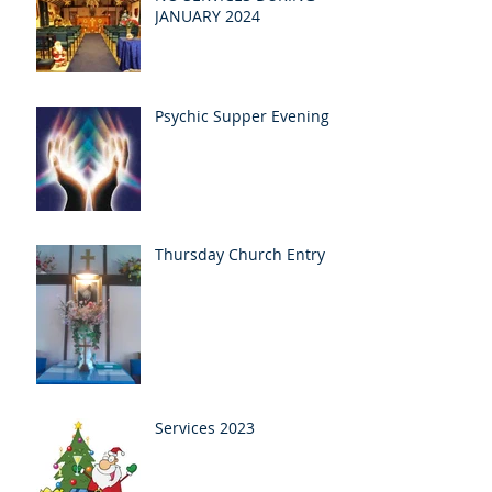
JANUARY 2024
Psychic Supper Evening
Thursday Church Entry
Services 2023