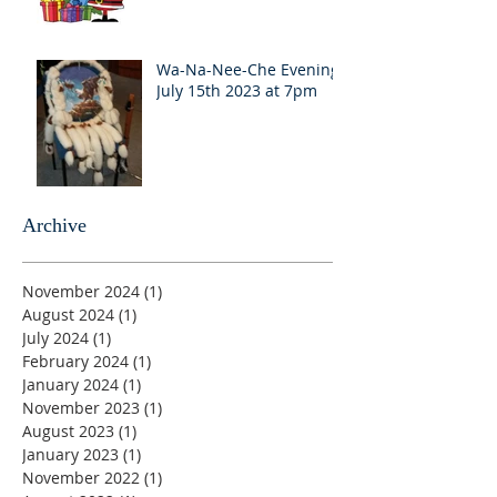
Wa-Na-Nee-Che Evening
July 15th 2023 at 7pm
Archive
November 2024
(1)
1 post
August 2024
(1)
1 post
July 2024
(1)
1 post
February 2024
(1)
1 post
January 2024
(1)
1 post
November 2023
(1)
1 post
August 2023
(1)
1 post
January 2023
(1)
1 post
November 2022
(1)
1 post