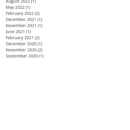
August 2022
(1)
1 post
May 2022
(1)
1 post
February 2022
(2)
2 posts
December 2021
(1)
1 post
November 2021
(1)
1 post
June 2021
(1)
1 post
February 2021
(2)
2 posts
December 2020
(1)
1 post
November 2020
(2)
2 posts
September 2020
(1)
1 post
July 2020
(1)
1 post
June 2020
(1)
1 post
May 2020
(1)
1 post
March 2020
(4)
4 posts
February 2020
(1)
1 post
January 2020
(1)
1 post
December 2019
(2)
2 posts
November 2019
(4)
4 posts
October 2019
(6)
6 posts
September 2019
(1)
1 post
August 2019
(1)
1 post
July 2019
(1)
1 post