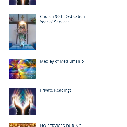
Church 90th Dedication
Year of Services
Medley of Mediumship
Private Readings
NO SERVICES DURING