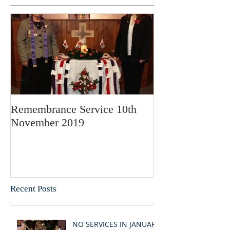
Remembrance Service 10th
November 2019
Recent Posts
NO SERVICES IN JANUARY