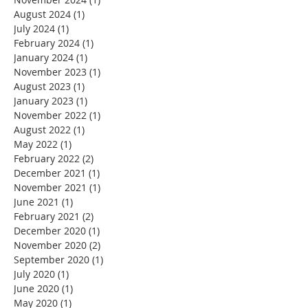
August 2024
(1)
1 post
July 2024
(1)
1 post
February 2024
(1)
1 post
January 2024
(1)
1 post
November 2023
(1)
1 post
August 2023
(1)
1 post
January 2023
(1)
1 post
November 2022
(1)
1 post
August 2022
(1)
1 post
May 2022
(1)
1 post
February 2022
(2)
2 posts
December 2021
(1)
1 post
November 2021
(1)
1 post
June 2021
(1)
1 post
February 2021
(2)
2 posts
December 2020
(1)
1 post
November 2020
(2)
2 posts
September 2020
(1)
1 post
July 2020
(1)
1 post
June 2020
(1)
1 post
May 2020
(1)
1 post