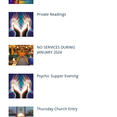
Private Readings
NO SERVICES DURING
JANUARY 2024
Psychic Supper Evening
Thursday Church Entry