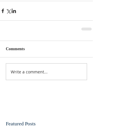
Comments
Write a comment...
Featured Posts