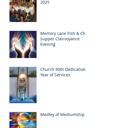
2025
Memory Lane Fish & Chip
Supper Clairvoyance
Evening
Church 90th Dedication
Year of Services
Medley of Mediumship