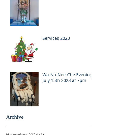
Services 2023
Wa-Na-Nee-Che Evening
July 15th 2023 at 7pm
Archive
November 2024
(1)
1 post