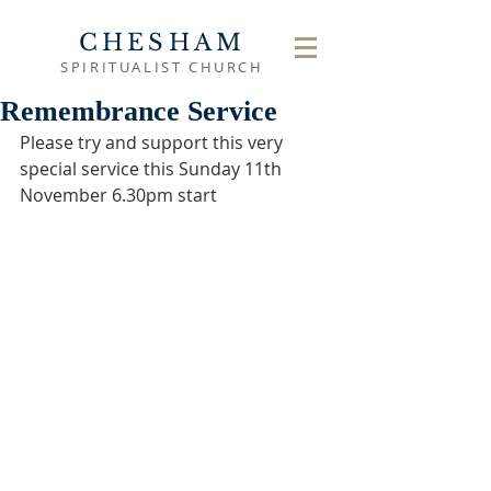
CHESHAM
SPIRITUALIST CHURCH
Remembrance Service
Please try and support this very 
special service this Sunday 11th 
November 6.30pm start