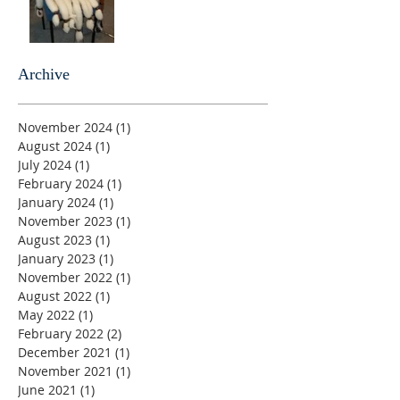
Archive
November 2024
(1)
1 post
August 2024
(1)
1 post
July 2024
(1)
1 post
February 2024
(1)
1 post
January 2024
(1)
1 post
November 2023
(1)
1 post
August 2023
(1)
1 post
January 2023
(1)
1 post
November 2022
(1)
1 post
August 2022
(1)
1 post
May 2022
(1)
1 post
February 2022
(2)
2 posts
December 2021
(1)
1 post
November 2021
(1)
1 post
June 2021
(1)
1 post