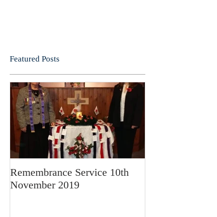
Featured Posts
Remembrance Service 10th
November 2019