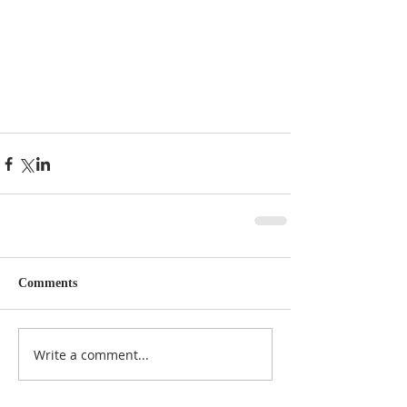
Comments
Write a comment...