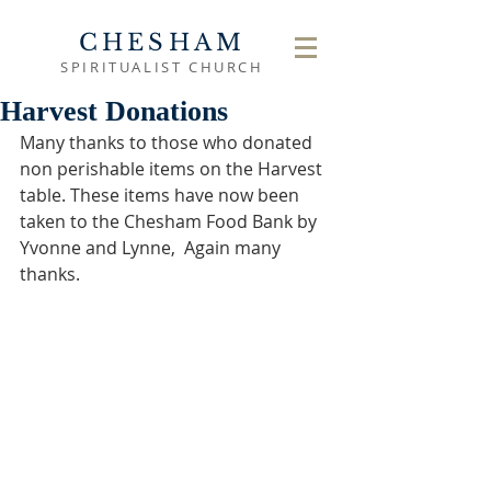
CHESHAM
SPIRITUALIST CHURCH
Harvest Donations
Many thanks to those who donated 
non perishable items on the Harvest 
table. These items have now been 
taken to the Chesham Food Bank by 
Yvonne and Lynne,  Again many 
thanks.