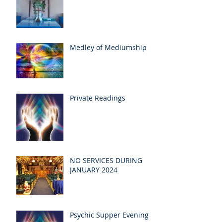
Medley of Mediumship
Private Readings
NO SERVICES DURING
JANUARY 2024
Psychic Supper Evening