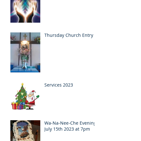
Thursday Church Entry
Services 2023
Wa-Na-Nee-Che Evening
July 15th 2023 at 7pm