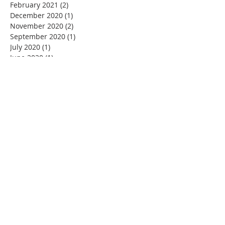
February 2021
(2)
2 posts
December 2020
(1)
1 post
November 2020
(2)
2 posts
September 2020
(1)
1 post
July 2020
(1)
1 post
June 2020
(1)
1 post
May 2020
(1)
1 post
March 2020
(4)
4 posts
February 2020
(1)
1 post
January 2020
(1)
1 post
December 2019
(2)
2 posts
November 2019
(4)
4 posts
October 2019
(6)
6 posts
September 2019
(1)
1 post
August 2019
(1)
1 post
July 2019
(1)
1 post
May 2019
(1)
1 post
March 2019
(2)
2 posts
February 2019
(3)
3 posts
January 2019
(1)
1 post
December 2018
(1)
1 post