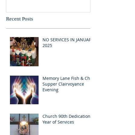
Recent Posts
NO SERVICES IN JANUARY
2025
Memory Lane Fish & Chip
Supper Clairvoyance
Evening
Church 90th Dedication
Year of Services