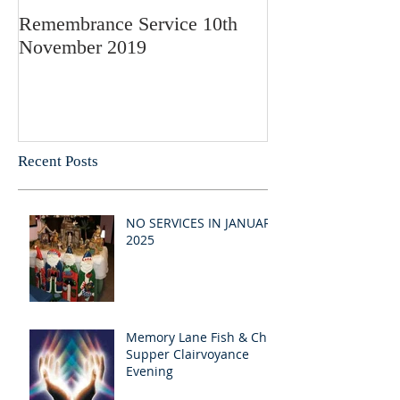
Remembrance Service 10th
November 2019
Recent Posts
NO SERVICES IN JANUARY
2025
Memory Lane Fish & Chip
Supper Clairvoyance
Evening