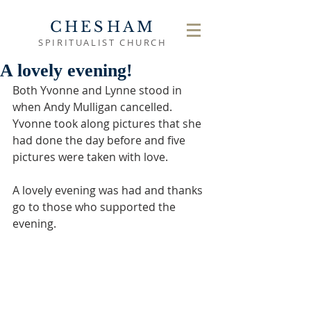
CHESHAM
SPIRITUALIST CHURCH
A lovely evening!
Both Yvonne and Lynne stood in 
when Andy Mulligan cancelled.  
Yvonne took along pictures that she 
had done the day before and five 
pictures were taken with love.
A lovely evening was had and thanks 
go to those who supported the 
evening.