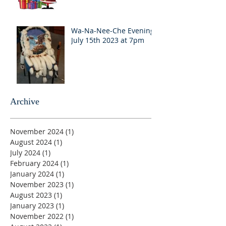
Wa-Na-Nee-Che Evening
July 15th 2023 at 7pm
Archive
November 2024
(1)
1 post
August 2024
(1)
1 post
July 2024
(1)
1 post
February 2024
(1)
1 post
January 2024
(1)
1 post
November 2023
(1)
1 post
August 2023
(1)
1 post
January 2023
(1)
1 post
November 2022
(1)
1 post