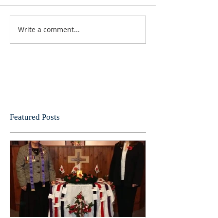
Write a comment...
Featured Posts