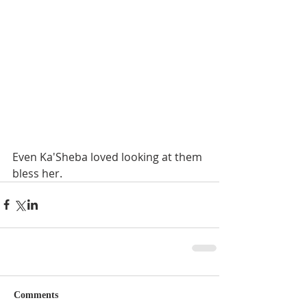
Even Ka'Sheba loved looking at them 
bless her.
Comments