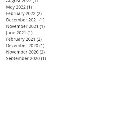
August 2022
(1)
1 post
May 2022
(1)
1 post
February 2022
(2)
2 posts
December 2021
(1)
1 post
November 2021
(1)
1 post
June 2021
(1)
1 post
February 2021
(2)
2 posts
December 2020
(1)
1 post
November 2020
(2)
2 posts
September 2020
(1)
1 post
July 2020
(1)
1 post
June 2020
(1)
1 post
May 2020
(1)
1 post
March 2020
(4)
4 posts
February 2020
(1)
1 post
January 2020
(1)
1 post
December 2019
(2)
2 posts
November 2019
(4)
4 posts
October 2019
(6)
6 posts
September 2019
(1)
1 post
August 2019
(1)
1 post
July 2019
(1)
1 post