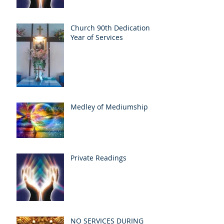
Church 90th Dedication
Year of Services
Medley of Mediumship
Private Readings
NO SERVICES DURING