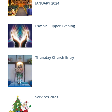
JANUARY 2024
Psychic Supper Evening
Thursday Church Entry
Services 2023