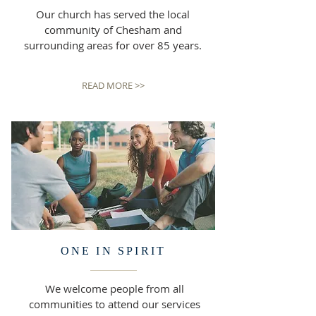
Our church has served the local
community of Chesham and
surrounding areas for over 85 years.
READ MORE >>
ONE IN SPIRIT
We welcome people from all
communities to attend our services