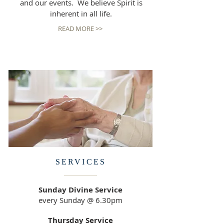
and our events. We believe Spirit is
inherent in all life.
READ MORE >>
SERVICES
Sunday Divine Service
every Sunday @ 6.30pm
Thursday Service