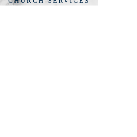
CHURCH SERVICES
Church services are held every
Thursday at 7.30pm and every Sunday
at 6.30pm.
There is an entry fee of £6 for non
members and £5 for
members
100% of the fees collected going
towards the running of the church.
Healing given at every service
Healing/Counselling given on request
Registered for Weddings, Christenings
and Funerals
For further information please speak
to Yvonne on
07588-618374
Lynne on 07491-675339