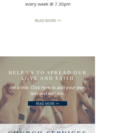
every week @ 7.30pm
READ MORE >>
HELP US TO SPREAD OUR
LOVE AND FAITH
I'm a title. Click here to add your own
text and edit me.
READ MORE >>