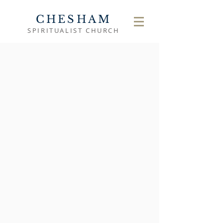
CHESHAM
SPIRITUALIST CHURCH