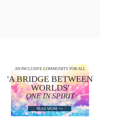
AN INCLUSIVE COMMUNITY FOR ALL
'A BRIDGE BETWEEN
WORLDS'
ONE IN SPIRIT
READ MORE >>