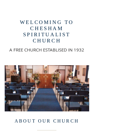
WELCOMING TO
CHESHAM
SPIRITUALIST
CHURCH
A FREE CHURCH ESTABLISED IN 1932
ABOUT OUR CHURCH